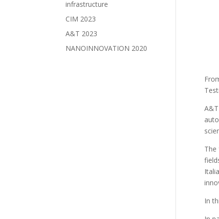
infrastructure
CIM 2023
A&T 2023
NANOINNOVATION 2020
Fro
Test
A&T 
auto
scie
The 
fiel
Ital
inno
In t
In p