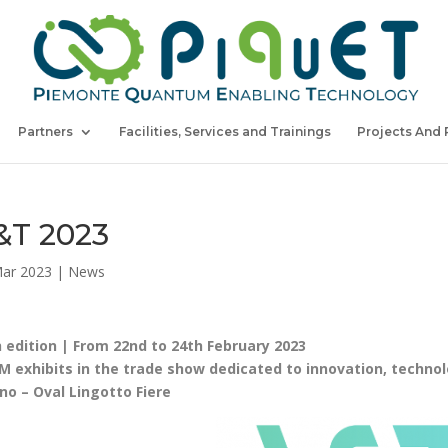
Partners
Facilities, Services and Trainings
Projects And 
&T 2023
ar 2023
|
News
 edition | From 22nd to 24th February 2023
M exhibits in the trade show dedicated to innovation, technologi
no – Oval Lingotto Fiere