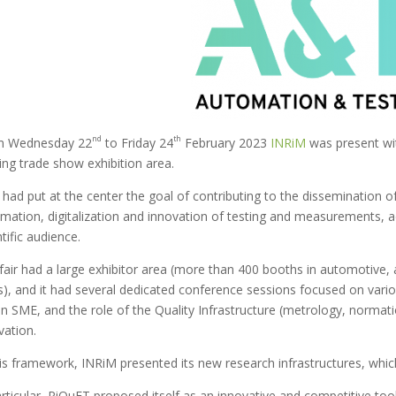
nd
th
m Wednesday 22
to Friday 24
February 2023
INRiM
was present wit
ing trade show exhibition area.
had put at the center the goal of contributing to the dissemination of th
mation, digitalization and innovation of testing and measurements, add
ntific audience.
fair had a large exhibitor area (more than 400 booths in automotive,
ds), and it had several dedicated conference sessions focused on vari
ian SME, and the role of the Quality Infrastructure (metrology, normati
vation.
his framework, INRiM presented its new research infrastructures, whi
articular, PiQuET proposed itself as an innovative and competitive tool