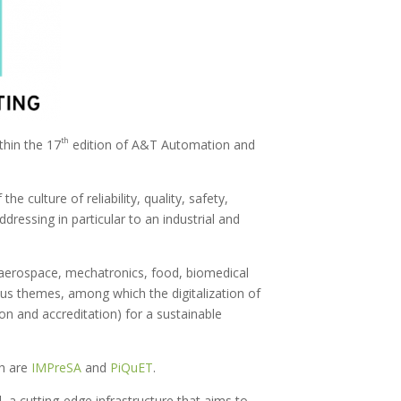
th
hin the 17
edition of A&T Automation and
e culture of reliability, quality, safety,
ressing in particular to an industrial and
 aerospace, mechatronics, food, biomedical
ous themes, among which the digitalization of
on and accreditation) for a sustainable
ch are
IMPreSA
and
PiQuET
.
, a cutting-edge infrastructure that aims to