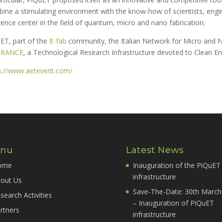
ine a stimulating environment with the know-how of scientists, engin
rence center in the field of quantum, micro and nano fabrication.
ET, part of the
It-fab
community, the Italian Network for Micro and N
TRANCE
, a Technological Research Infrastructure devoted to Clean En
s://www.aetevent.com/
nu
Latest News
ome
Inauguration of the PiQuET
infrastructure
out Us
Save-The-Date: 30th March
search Activities
– Inauguration of PiQuET
rtners
infrastructure