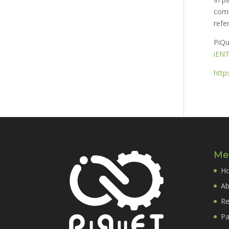
comb
refe
PiQu
iEN
http
Me
H
Ab
Re
Pa