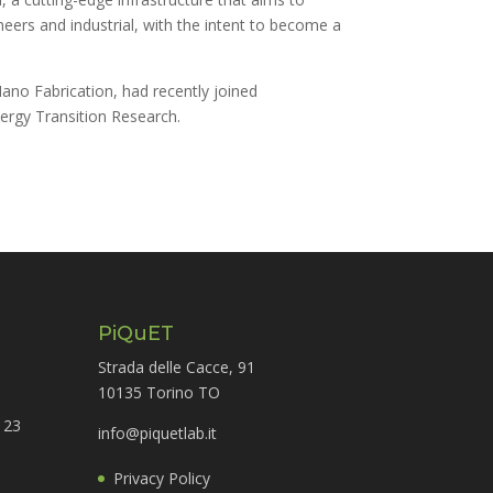
eers and industrial, with the intent to become a
ano Fabrication, had recently joined
ergy Transition Research.
PiQuET
Strada delle Cacce, 91
10135 Torino TO
 23
info@piquetlab.it
Privacy Policy