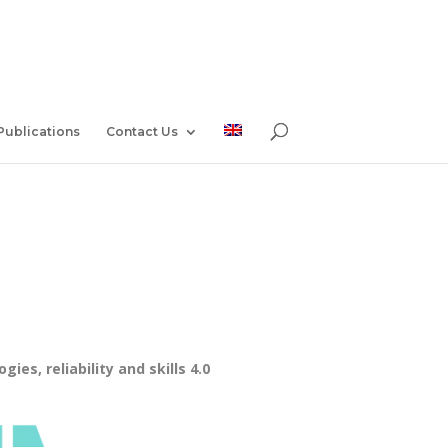
Publications
Contact Us
es, reliability and skills 4.0