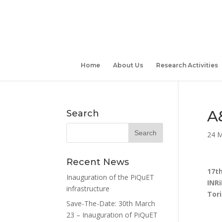
Home
About Us
Research Activities
A
Search
24 M
Recent News
17th
Inauguration of the PiQuET
INRi
infrastructure
Tori
Save-The-Date: 30th March
23 – Inauguration of PiQuET