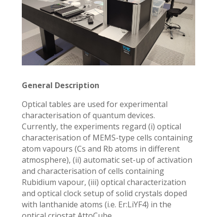
General Description
Optical tables are used for experimental
characterisation of quantum devices.
Currently, the experiments regard (i) optical
characterisation of MEMS-type cells containing
atom vapours (Cs and Rb atoms in different
atmosphere), (ii) automatic set-up of activation
and characterisation of cells containing
Rubidium vapour, (iii) optical characterization
and optical clock setup of solid crystals doped
with lanthanide atoms (i.e. Er:LiYF4) in the
optical criostat AttoCube.