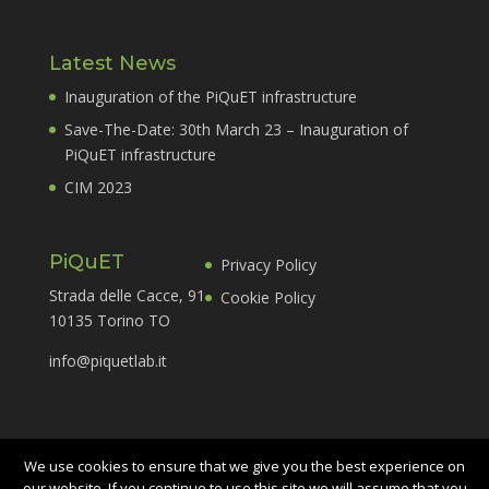
Latest News
Inauguration of the PiQuET infrastructure
Save-The-Date: 30th March 23 – Inauguration of
PiQuET infrastructure
CIM 2023
PiQuET
Privacy Policy
Strada delle Cacce, 91
Cookie Policy
10135 Torino TO
info@piquetlab.it
We use cookies to ensure that we give you the best experience on
our website. If you continue to use this site we will assume that you