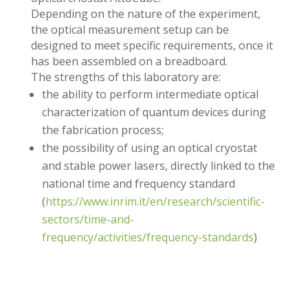
Depending on the nature of the experiment,
the optical measurement setup can be
designed to meet specific requirements, once it
has been assembled on a breadboard.
The strengths of this laboratory are:
the ability to perform intermediate optical
characterization of quantum devices during
the fabrication process;
the possibility of using an optical cryostat
and stable power lasers, directly linked to the
national time and frequency standard
(
https://www.inrim.it/en/research/scientific-
sectors/time-and-
frequency/activities/frequency-standards
)