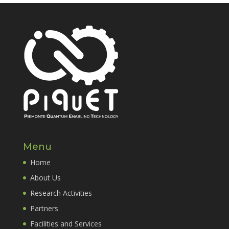
Menu
Home
About Us
Research Activities
Partners
Facilities and Services