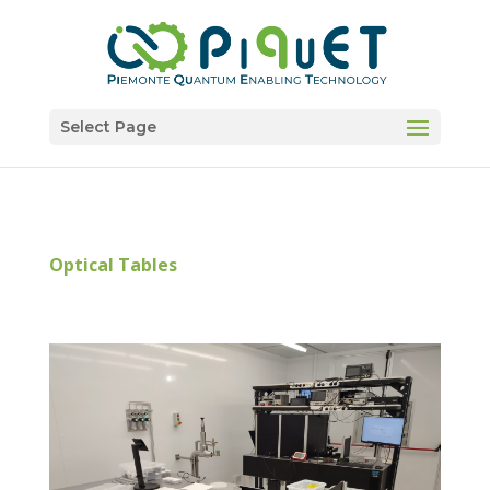
Select Page
Optical Tables