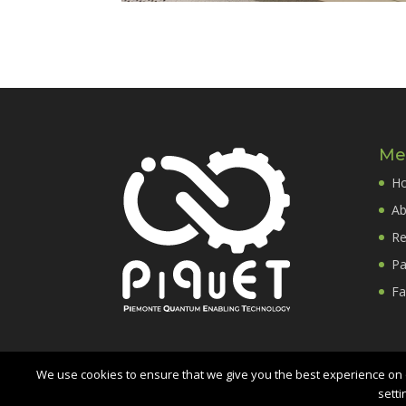
Me
H
Ab
Re
Pa
Fa
We use cookies to ensure that we give you the best experience on o
setti
PiQuET
- Piemonte Quantum Enabling Technology