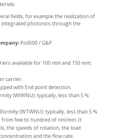
erials.
ral fields, for example the realization of
or integrated photonics through the
ompany:
Poli500 / G&P
riers available for 100 mm and 150 mm;
er carrier.
pped with End point detection.
mity (WIWNU): typically, less than 5 %
formity (WTWNU): typically, less than 5 %
 from few to hundred of nm/min. It
s, the speeds of rotation, the load
 concentration and the flow rate.