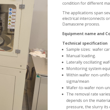
condition for different mat
The applications span seve
electrical interconnects 
Damascene process.
Equipment name and C
Technical specification
Sample sizes: wafer car
Manual loading.
Laterally oscillating waf
Monitoring system equi
Within wafer non-unifor
sigma/mean
Wafer-to-wafer non-uni
The removal rate varies
depends on the material
pressure, the slurry its