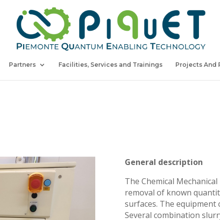
Partners
Facilities, Services and Trainings
Projects And 
General description
The Chemical Mechanical 
removal of known quantitie
surfaces. The equipment ca
Several combination slurr