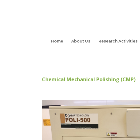
Home
About Us
Research Activities
Chemical Mechanical Polishing (CMP)