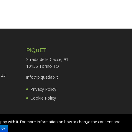
PiQuET
Strada delle Cacce, 91
10135 Torino TO
 23
info@piquetlab.it
Privacy Policy
Cookie Policy
appy with it. For more information on how to change the consent and
icy