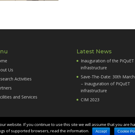
nu
Latest News
ome
Inauguration of the PiQuET
infrastructure
out Us
Save-The-Date: 30th March
search Activities
– Inauguration of PiQuET
rtners
infrastructure
cilities and Services
CIM 2023
ur website. If you continue to use this site we will assume that you are h
ngs of supported browsers, read the information.
 - Str. delle Cacce, 91 - 10135 Torino TO -
Credit
Accept
Cookie Pol