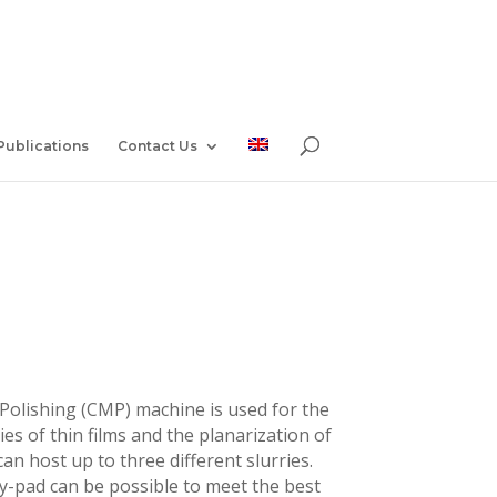
Publications
Contact Us
Polishing (CMP) machine is used for the
s of thin films and the planarization of
n host up to three different slurries.
y-pad can be possible to meet the best